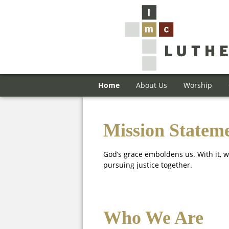
Home
About Us
Worship
Mission Statem
God’s grace emboldens us. With it, w
pursuing justice together.
Who We Are