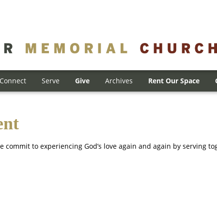
Connect
Serve
Give
Archives
Rent Our Space
ent
e commit to experiencing God’s love again and again by serving to