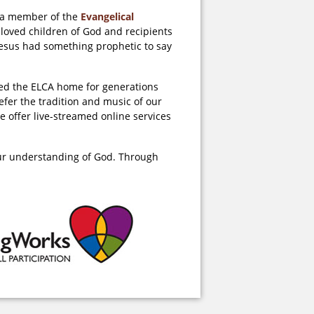
d a member of the
Evangelical
 loved children of God and recipients
 Jesus had something prophetic to say
lled the ELCA home for generations
fer the tradition and music of our
e offer live-streamed online services
our understanding of God. Through