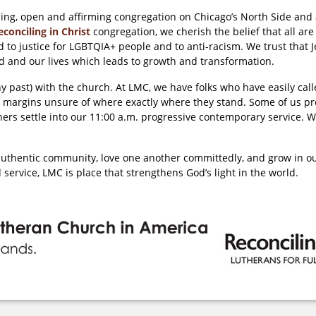
ing, open and affirming congregation on Chicago’s North Side an
econciling in Christ
congregation, we cherish the belief that all are
 to justice for LGBTQIA+ people and to anti-racism. We trust that
orld and our lives which leads to growth and transformation.
any past) with the church. At LMC, we have folks who have easily ca
 margins unsure of where exactly where they stand. Some of us pre
thers settle into our 11:00 a.m. progressive contemporary service. W
e authentic community, love one another committedly, and grow in 
 service, LMC is place that strengthens God’s light in the world.