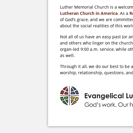
Luther Memorial Church is a welcom
Lutheran Church in America
. As a
R
of God’s grace, and we are committed
about the social realities of this w
Not all of us have an easy past (or 
and others who linger on the church
organ-led 9:00 a.m. service, while o
as well.
Through it all, we do our best to b
worship, relationship, questions, and