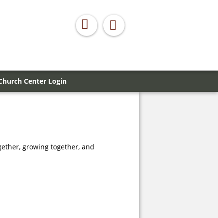
Church Center Login
gether, growing together, and