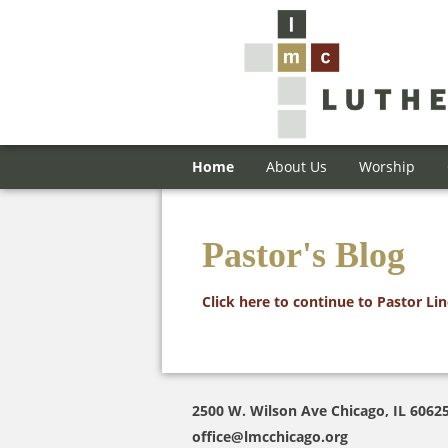
Home
About Us
Worship
Pastor's Blog
Click here to continue to Pastor Li
2500 W. Wilson Ave Chicago, IL 6062
office@lmcchicago.org