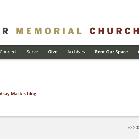
Connect
Serve
Give
Archives
Rent Our Space
ndsay Mack's blog.
5
© 20