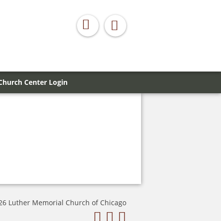
Church Center Login
26 Luther Memorial Church of Chicago