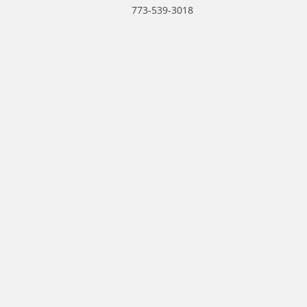
773-539-3018