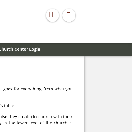
Church Center Login
t goes for everything, from what you
s table.
ise they create) in church with their
in the lower level of the church is