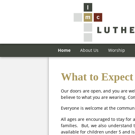
Home
About Us
Worship
What to Expect
Our doors are open, and you are wel
believe to what you are wearing. Co
Everyone is welcome at the communio
All ages are encouraged to stay for 
families. But, we also understand 
available for children under 5 and i