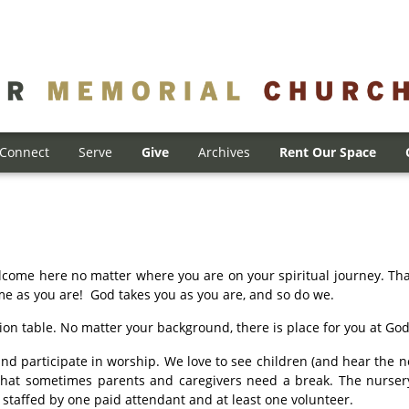
Connect
Serve
Give
Archives
Rent Our Space
come here no matter where you are on your spiritual journey. Tha
me as you are! God takes you as you are, and so do we.
n table. No matter your background, there is place for you at God’
and participate in worship. We love to see children (and hear the no
that sometimes parents and caregivers need a break. The nursery 
s staffed by one paid attendant and at least one volunteer.