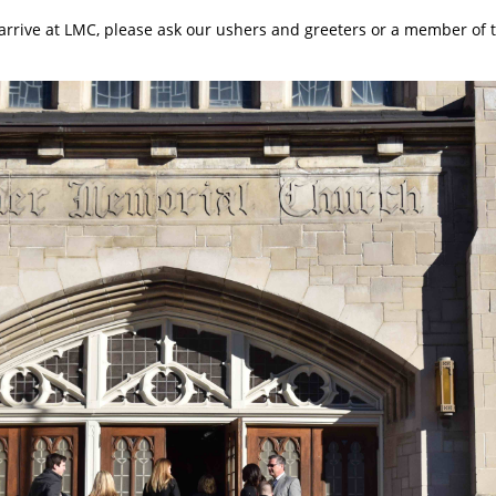
arrive at LMC, please ask our ushers and greeters or a member of 