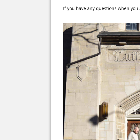
If you have any questions when you 