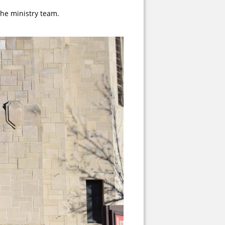
the ministry team.